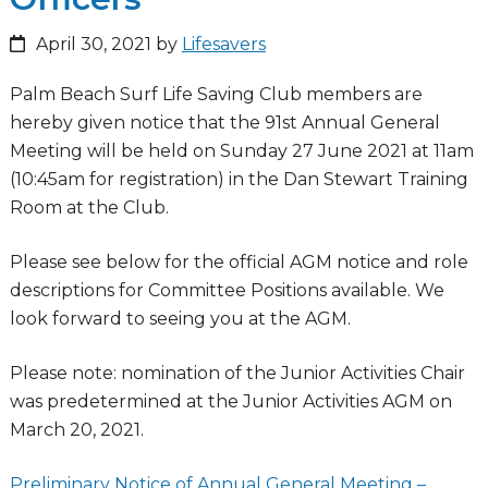
April 30, 2021
by
Lifesavers
Palm Beach Surf Life Saving Club members are
hereby given notice that the 91st Annual General
Meeting will be held on Sunday 27 June 2021 at 11am
(10:45am for registration) in the Dan Stewart Training
Room at the Club.
Please see below for the official AGM notice and role
descriptions for Committee Positions available. We
look forward to seeing you at the AGM.
Please note: nomination of the Junior Activities Chair
was predetermined at the Junior Activities AGM on
March 20, 2021.
Preliminary Notice of Annual General Meeting –