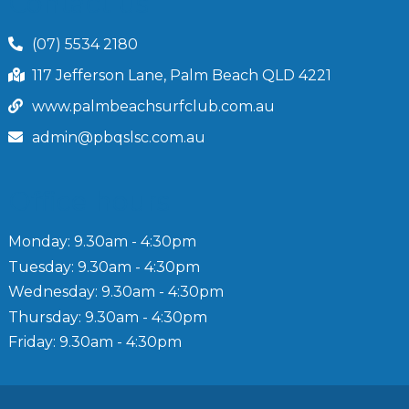
Contact us
(07) 5534 2180
117 Jefferson Lane, Palm Beach QLD 4221
www.palmbeachsurfclub.com.au
admin@pbqslsc.com.au
Office hours
Monday: 9.30am - 4:30pm
Tuesday: 9.30am - 4:30pm
Wednesday: 9.30am - 4:30pm
Thursday: 9.30am - 4:30pm
Friday: 9.30am - 4:30pm