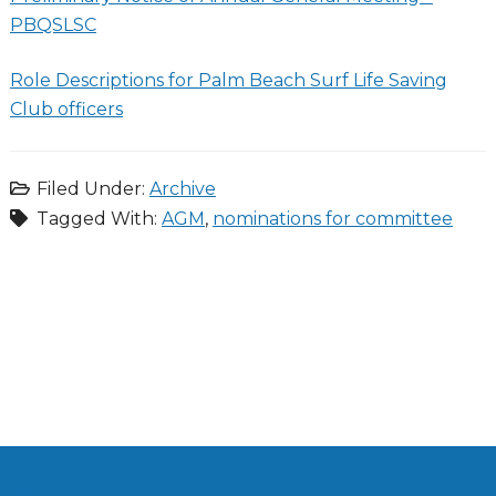
PBQSLSC
Role Descriptions for Palm Beach Surf Life Saving
Club officers
Filed Under:
Archive
Tagged With:
AGM
,
nominations for committee
Primary
Sidebar