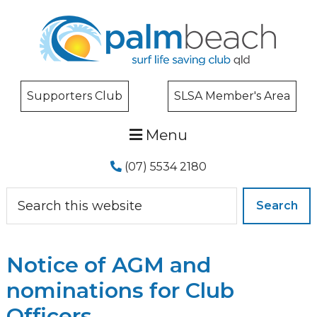
Skip
Skip
Skip
to
to
to
primary
main
primary
navigation
content
sidebar
Supporters Club
SLSA Member's Area
Menu
(07) 5534 2180
Search
this
website
Notice of AGM and
nominations for Club
Officers