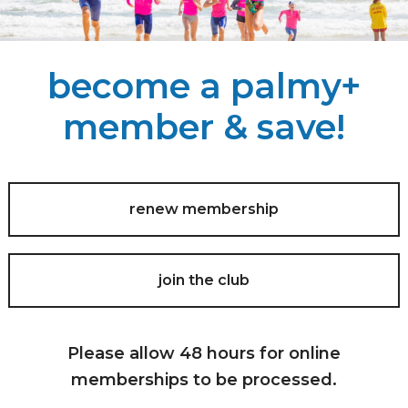
become a palmy+
member & save!
renew membership
join the club
Please allow 48 hours for online
memberships to be processed.