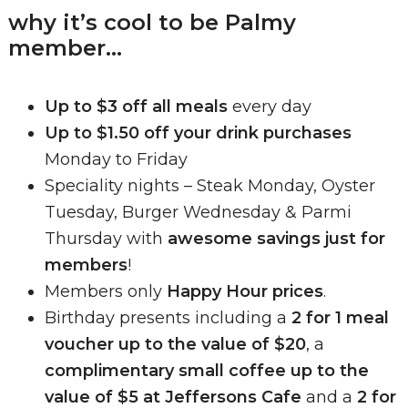
why it’s cool to be Palmy
member…
Up to $3 off all meals
every day
Up to $1.50 off your drink purchases
Monday to Friday
Speciality nights – Steak Monday, Oyster
Tuesday, Burger Wednesday & Parmi
Thursday with
awesome savings just for
members
!
Members only
Happy Hour prices
.
Birthday presents including a
2 for 1 meal
voucher up to the value of $20
, a
complimentary small coffee up to the
value of $5 at Jeffersons Cafe
and a
2 for