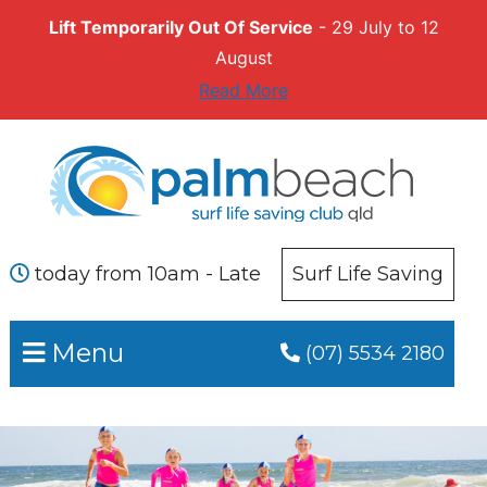
Lift Temporarily Out Of Service
- 29 July to 12
August
Read More
Skip
Skip
to
to
primary
main
navigation
content
today from 10am - Late
Surf Life Saving
Menu
(07) 5534 2180