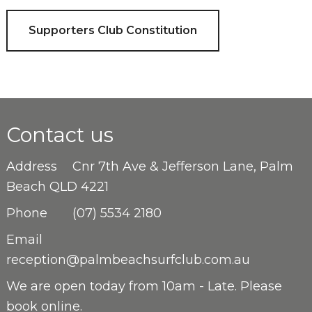
Supporters Club Constitution
Contact us
Address
Cnr 7th Ave & Jefferson Lane, Palm
Beach QLD 4221
Phone
(07) 5534 2180
Email
reception@palmbeachsurfclub.com.au
We are open
today from 10am - Late. Please
book online.