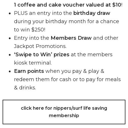
1 coffee and cake voucher valued at $10
!
PLUS an entry into the
birthday draw
during your birthday month for a chance
to win $250!
Entry into the
Members Draw
and other
Jackpot Promotions.
‘Swipe to Win’ prizes
at the members
kiosk terminal.
Earn points
when you pay & play &
redeem them for cash or to pay for meals
& drinks.
click here for nippers/surf life saving
membership