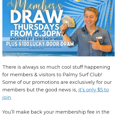
There is always so much cool stuff happening
for members & visitors to Palmy Surf Club!
Some of our promotions are exclusively for our
members but the good news is,
it’s only $5 to
join
.
You’ll make back your membership fee in the