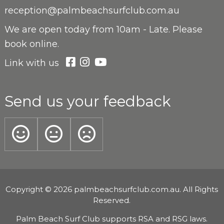
reception@palmbeachsurfclub.com.au
We are open
today from 10am - Late. Please
book online.
Link with us
Send us your feedback
Copyright © 2026 palmbeachsurfclub.com.au. All Rights
Reserved.
Palm Beach Surf Club supports RSA and RSG laws.