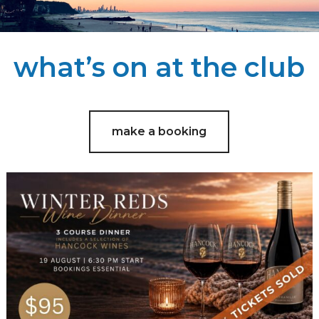
what’s on at the club
make a booking