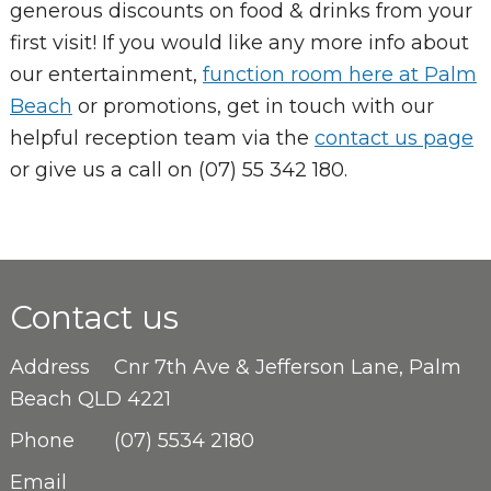
generous discounts on food & drinks from your
first visit! If you would like any more info about
our entertainment,
function room here at Palm
Beach
or promotions, get in touch with our
helpful reception team via the
contact us page
or give us a call on (07) 55 342 180.
Contact us
Address
Cnr 7th Ave & Jefferson Lane, Palm
Beach QLD 4221
Phone
(07) 5534 2180
Email