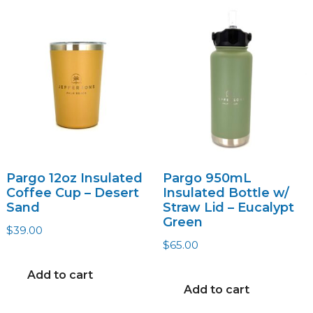
The
options
may
be
chosen
on
the
product
page
Pargo 12oz Insulated
Pargo 950mL
Coffee Cup – Desert
Insulated Bottle w/
Sand
Straw Lid – Eucalypt
Green
$
39.00
$
65.00
Add to cart
Add to cart