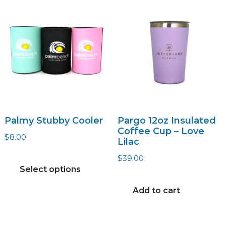
Palmy Stubby Cooler
Pargo 12oz Insulated
Coffee Cup – Love
$
8.00
Lilac
This
$
39.00
product
Select options
has
Add to cart
multiple
variants.