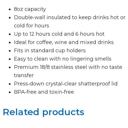
8oz capacity
Double‑wall insulated to keep drinks hot or
cold for hours
Up to 12 hours cold and 6 hours hot
Ideal for coffee, wine and mixed drinks
Fits in standard cup holders
Easy to clean with no lingering smells
Premium 18/8 stainless steel with no taste
transfer
Press‑down crystal‑clear shatterproof lid
BPA‑free and toxin‑free
Related products