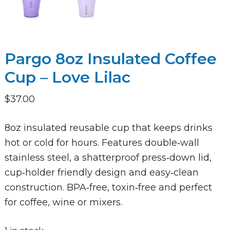
Pargo 8oz Insulated Coffee
Cup – Love Lilac
$
37.00
8oz insulated reusable cup that keeps drinks
hot or cold for hours. Features double‑wall
stainless steel, a shatterproof press‑down lid,
cup‑holder friendly design and easy‑clean
construction. BPA‑free, toxin‑free and perfect
for coffee, wine or mixers.