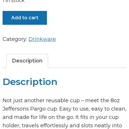
1 in stock
Pargo
Add to cart
8oz
Insulated
Category:
Drinkware
Coffee
Cup
-
Description
Love
Lilac
Description
quantity
Not just another reusable cup – meet the 8oz
Jeffersons Pargo cup. Easy to use, easy to clean,
and made for life on the go. It fits in your cup
holder, travels effortlessly and slots neatly into