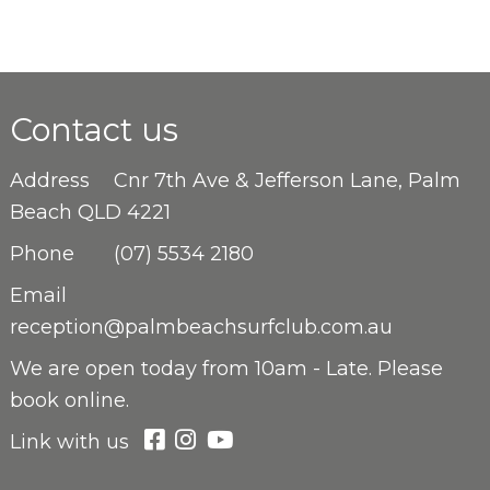
Contact us
Address
Cnr 7th Ave & Jefferson Lane, Palm
Beach QLD 4221
Phone
(07) 5534 2180
Email
reception@palmbeachsurfclub.com.au
We are open
today from 10am - Late. Please
book online.
Link with us