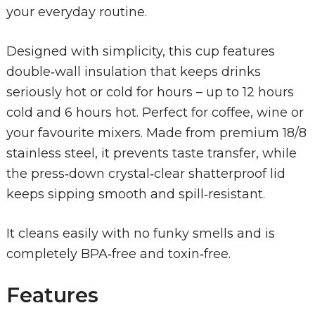
your everyday routine.
Designed with simplicity, this cup features
double‑wall insulation that keeps drinks
seriously hot or cold for hours – up to 12 hours
cold and 6 hours hot. Perfect for coffee, wine or
your favourite mixers. Made from premium 18/8
stainless steel, it prevents taste transfer, while
the press‑down crystal‑clear shatterproof lid
keeps sipping smooth and spill‑resistant.
It cleans easily with no funky smells and is
completely BPA‑free and toxin‑free.
Features