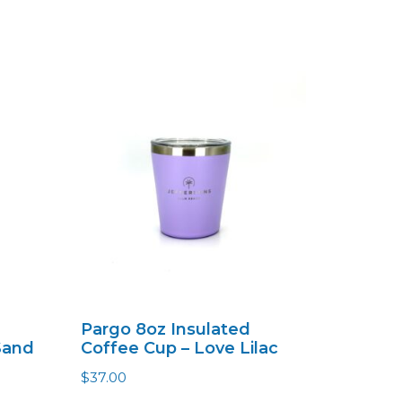
Pargo 8oz Insulated
Sand
Coffee Cup – Love Lilac
$
37.00