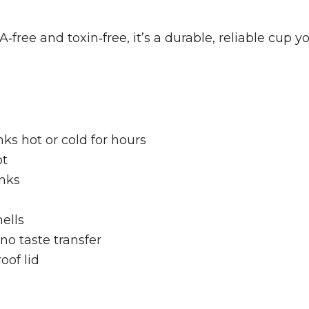
free and toxin‑free, it’s a durable, reliable cup yo
ks hot or cold for hours
ot
inks
ells
no taste transfer
oof lid