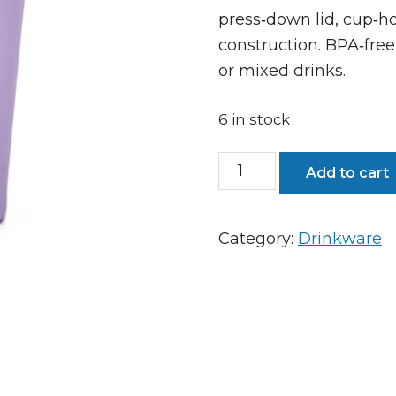
press‑down lid, cup‑ho
construction. BPA‑free,
or mixed drinks.
6 in stock
Pargo
Add to cart
12oz
Insulated
Category:
Drinkware
Coffee
Cup
-
Love
Lilac
quantity