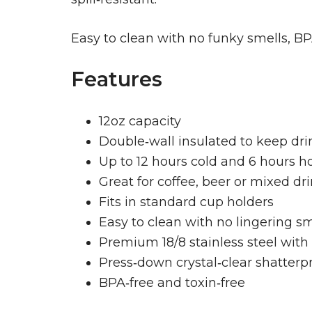
Easy to clean with no funky smells, BPA‑
Features
12oz capacity
Double‑wall insulated to keep drin
Up to 12 hours cold and 6 hours h
Great for coffee, beer or mixed dr
Fits in standard cup holders
Easy to clean with no lingering sm
Premium 18/8 stainless steel with 
Press‑down crystal‑clear shatterpr
BPA‑free and toxin‑free