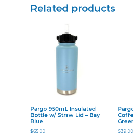
Related products
Pargo 950mL Insulated
Pargo
Bottle w/ Straw Lid – Bay
Coffe
Blue
Gree
$
65.00
$
39.0