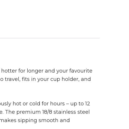
hotter for longer and your favourite
o travel, fits in your cup holder, and
sly hot or cold for hours – up to 12
ice. The premium 18/8 stainless steel
id makes sipping smooth and