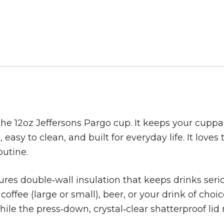
he 12oz Jeffersons Pargo cup. It keeps your cuppa 
easy to clean, and built for everyday life. It loves t
outine.
ures double‑wall insulation that keeps drinks seriou
coffee (large or small), beer, or your drink of cho
while the press‑down, crystal‑clear shatterproof l