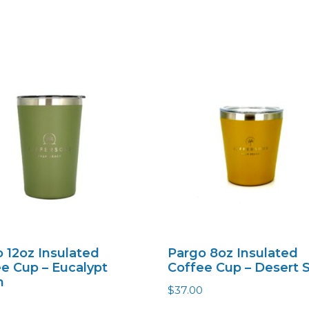
 12oz Insulated
Pargo 8oz Insulated
e Cup – Eucalypt
Coffee Cup – Desert 
n
$
37.00
0