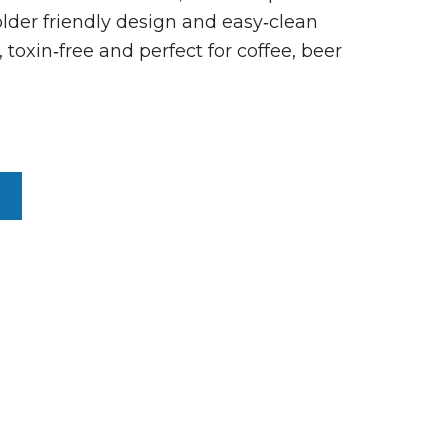
lder friendly design and easy‑clean
 toxin‑free and perfect for coffee, beer