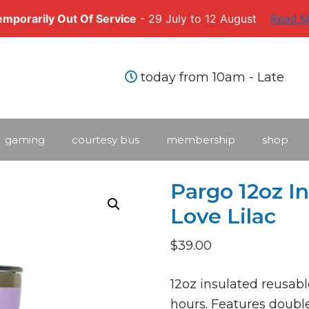
Temporarily Out Of Service
- 29 July to 12 August
Read M
today from 10am - Late
gaming
courtesy bus
membership
shop
Pargo 12oz I
Love Lilac
$
39.00
12oz insulated reusabl
hours. Features double‑