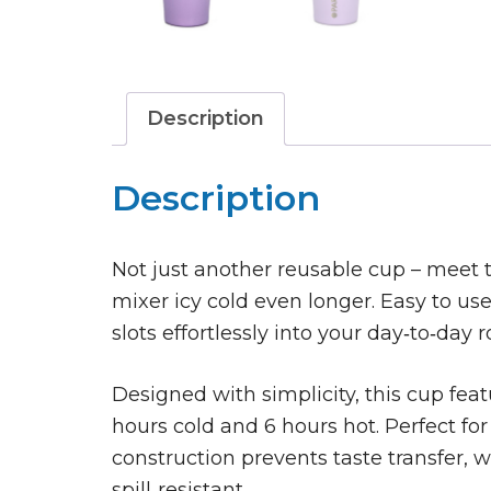
Description
Description
Not just another reusable cup – meet t
mixer icy cold even longer. Easy to use, 
slots effortlessly into your day‑to‑day r
Designed with simplicity, this cup feat
hours cold and 6 hours hot. Perfect for 
construction prevents taste transfer, 
spill‑resistant.