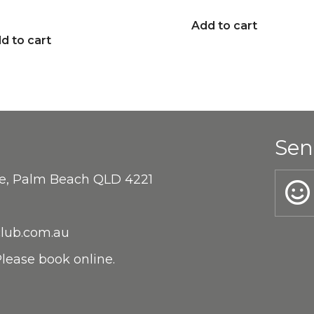
Add to cart
d to cart
Sen
ne, Palm Beach QLD 4221
lub.com.au
lease book online.