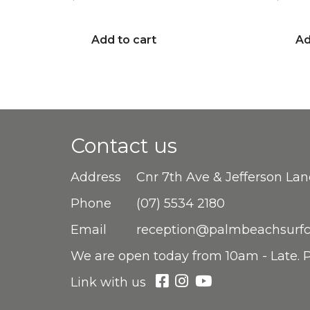
Add to cart
Ad
Contact us
Address
Cnr 7th Ave & Jefferson La
Phone
(07) 5534 2180
Email
reception@palmbeachsurfc
We are open
today from 10am - Late. P
Link with us