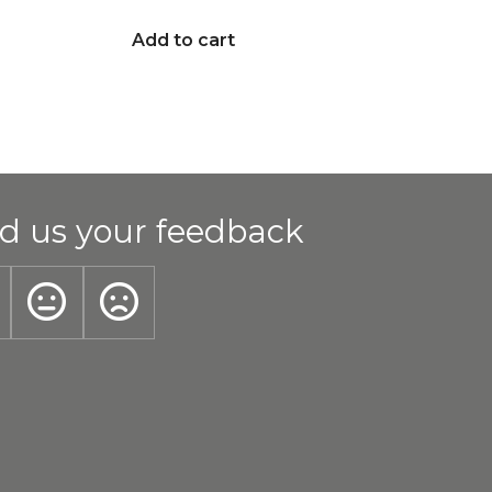
Add to cart
d us your feedback