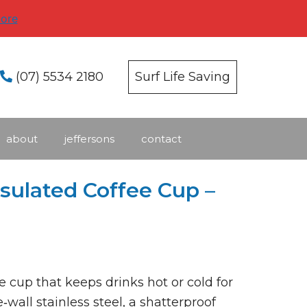
ore
(07) 5534 2180
Surf Life Saving
about
jeffersons
contact
nsulated Coffee Cup –
e cup that keeps drinks hot or cold for
wall stainless steel, a shatterproof