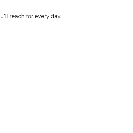
u’ll reach for every day.