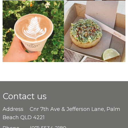
Contact us
Address
Cnr 7th Ave & Jefferson Lane, Palm
Beach QLD 4221