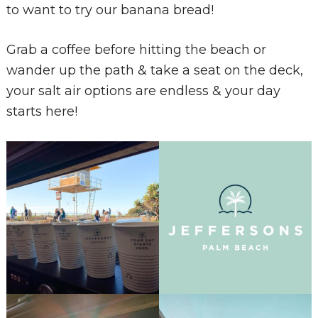
to want to try our banana bread!
Grab a coffee before hitting the beach or
wander up the path & take a seat on the deck,
your salt air options are endless & your day
starts here!