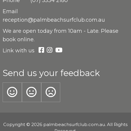
Phone
(07) 5534 2180
Email
reception@palmbeachsurfclub.com.au
We are open
today from 10am - Late. Please
book online.
Link with us
Send us your feedback
Copyright © 2026 palmbeachsurfclub.com.au. All Rights
Reserved.