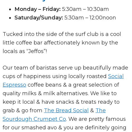
Monday – Friday:
5:30am – 10:30am
Saturday/Sunday:
5:30am – 12:00noon
Tucked into the side of the surf club is a cool
little coffee bar affectionately known by the
locals as “Jeffos”!
Our team of baristas serve up beautifully made
cups of happiness using locally roasted
Social
Espresso
coffee beans & a great selection of
quality milks & milk alternatives. We like to
keep it local & have snacks & treats ready to
grab & go from
The Bread Social
&
The
Sourdough Crumpet Co
. We are pretty famous
for our smashed avo & you are definitely going