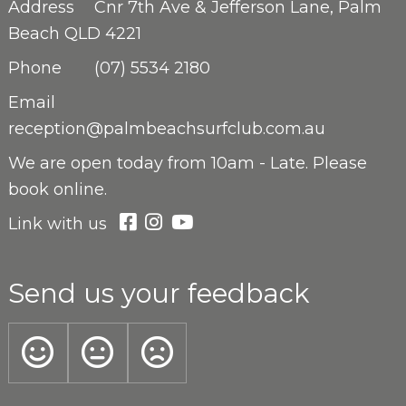
Address
Cnr 7th Ave & Jefferson Lane, Palm
Beach QLD 4221
Phone
(07) 5534 2180
Email
reception@palmbeachsurfclub.com.au
We are open
today from 10am - Late. Please
book online.
Link with us
Send us your feedback