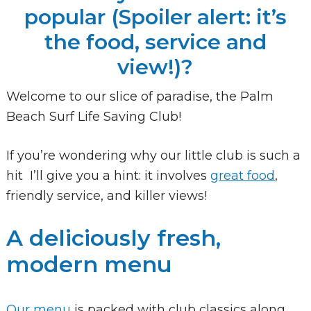
popular (Spoiler alert: it’s
the food, service and
view!)?
Welcome to our slice of paradise, the Palm
Beach Surf Life Saving Club!
If you’re wondering why our little club is such a
hit I’ll give you a hint: it involves
great food
,
friendly service, and killer views!
A deliciously fresh,
modern menu
Our menu
is packed with club classics along