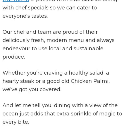
with chef specials so we can cater to
everyone’s tastes.
Our chef and team are proud of their
deliciously fresh, modern menu and always
endeavour to use local and sustainable
produce.
Whether you’re craving a healthy salad, a
hearty steak or a good old Chicken Palmi,
we’ve got you covered.
And let me tell you, dining with a view of the
ocean just adds that extra sprinkle of magic to
every bite.