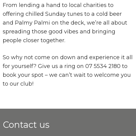
From lending a hand to local charities to
offering chilled Sunday tunes to a cold beer
and Palmy Palmi on the deck, we’re all about
spreading those good vibes and bringing
people closer together.
So why not come on down and experience it all
for yourself? Give us a ring on 07 5534 2180 to
book your spot – we can’t wait to welcome you
to our club!
Contact us