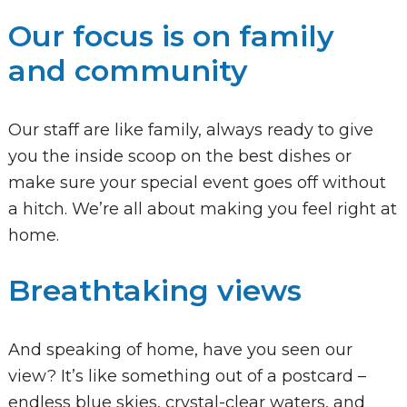
Our focus is on family
and community
Our staff are like family, always ready to give
you the inside scoop on the best dishes or
make sure your special event goes off without
a hitch. We’re all about making you feel right at
home.
Breathtaking views
And speaking of home, have you seen our
view? It’s like something out of a postcard –
endless blue skies, crystal-clear waters, and