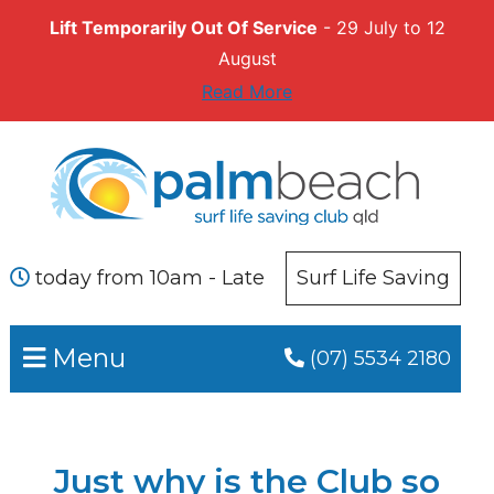
Lift Temporarily Out Of Service
- 29 July to 12
August
Read More
Skip
Skip
to
to
primary
main
navigation
content
today from 10am - Late
Surf Life Saving
Menu
(07) 5534 2180
Just why is the Club so