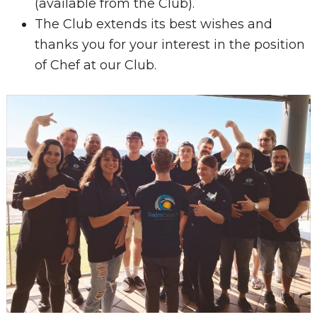
(available from the Club).
The Club extends its best wishes and
thanks you for your interest in the position
of Chef at our Club.