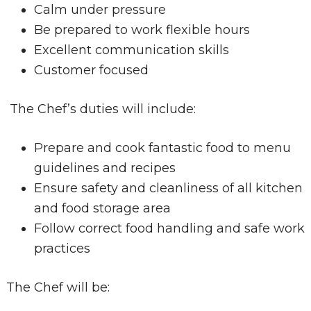
Calm under pressure
Be prepared to work flexible hours
Excellent communication skills
Customer focused
The Chef’s duties will include:
Prepare and cook fantastic food to menu
guidelines and recipes
Ensure safety and cleanliness of all kitchen
and food storage area
Follow correct food handling and safe work
practices
The Chef will be: