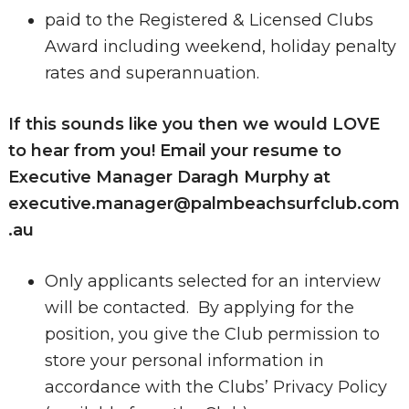
paid to the Registered & Licensed Clubs
Award including weekend, holiday penalty
rates and superannuation.
If this sounds like you then we would LOVE
to hear from you! Email your resume to
Executive Manager Daragh Murphy at
executive.manager@palmbeachsurfclub.com
.au
Only applicants selected for an interview
will be contacted. By applying for the
position, you give the Club permission to
store your personal information in
accordance with the Clubs’ Privacy Policy