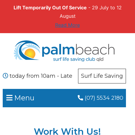
Lift Temporarily Out Of Service
- 29 July to 12
August
Read More
Skip
Skip
to
to
primary
main
navigation
content
today from 10am - Late
Surf Life Saving
Menu
(07) 5534 2180
Work With Us!