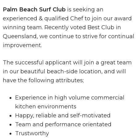
Palm Beach Surf Club
is seeking an
experienced & qualified Chef to join our award
winning team. Recently voted Best Club in
Queensland, we continue to strive for continual
improvement.
The successful applicant will join a great team
in our beautiful beach-side location, and will
have the following attributes;
Experience in high volume commercial
kitchen environments
Happy, reliable and self-motivated
Team and performance orientated
Trustworthy