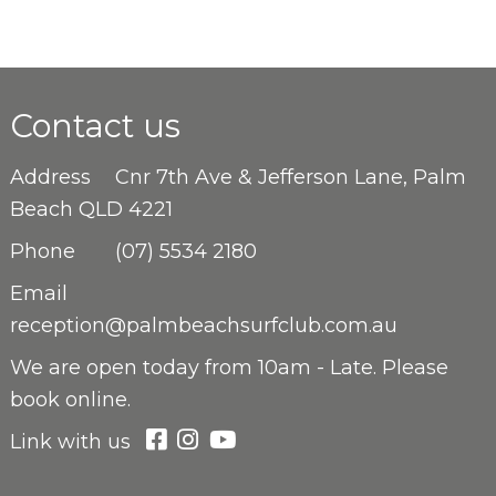
Contact us
Address
Cnr 7th Ave & Jefferson Lane, Palm
Beach QLD 4221
Phone
(07) 5534 2180
Email
reception@palmbeachsurfclub.com.au
We are open
today from 10am - Late. Please
book online.
Link with us